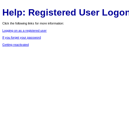
Help: Registered User Logo
Click the following links for more information:
Logging on as a registered user
If you forget your password
Getting reactivated